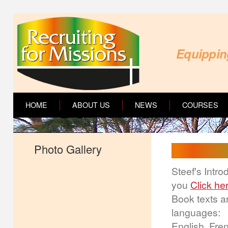
Equipping
HOME
ABOUT US
NEWS
COURSES
Photo Gallery
Steef's Intr
you
Click he
Book texts ar
languages:
English, Fre