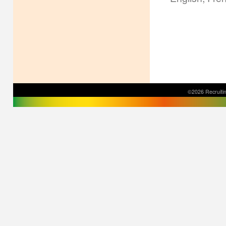
©2026 Recruitin