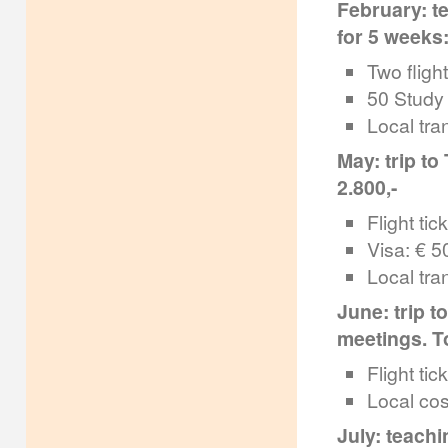
February: te
for 5 weeks:
Two flight
50 Study 
Local tra
May: trip to
2.800,-
Flight tic
Visa: € 50
Local tra
June: trip t
meetings. To
Flight tic
Local cos
July: teachi