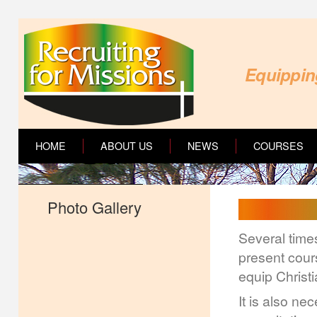
Equipping
HOME
ABOUT US
NEWS
COURSES
Photo Gallery
Several times
present cour
equip Christi
It is also ne