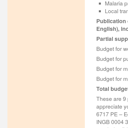
Malaria p
Local tra
Publication
English), in
Partial supp
Budget for w
Budget for p
Budget for m
Budget for m
Total budget
These are 9 
appreciate yo
6717 PE – E
INGB 0004 32