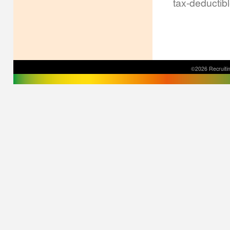
tax-deductib
©2026 Recruitin