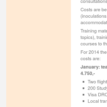
consultations
Costs are bei
(inoculations
accommodatio
Training mate
topics), trai
courses to th
For 2014 the
costs are:
January: tea
4.750,-
Two flight
200 Study
Visa DRC 
Local tra