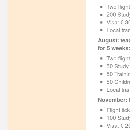
Two flight
200 Study
Visa: € 3
Local tra
August: tea
for 5 weeks:
Two flight
50 Study 
50 Traini
50 Childr
Local tra
November: te
Flight tic
100 Study
Visa: € 2