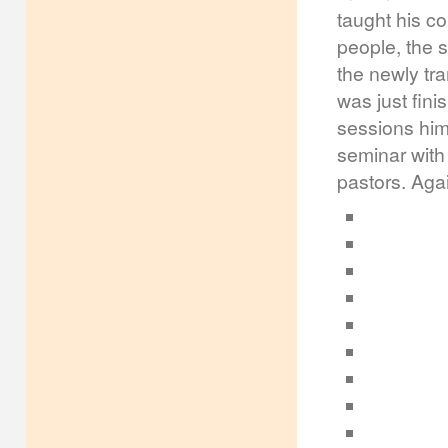
taught his co
people, the 
the newly tra
was just fini
sessions hims
seminar with
pastors. Aga