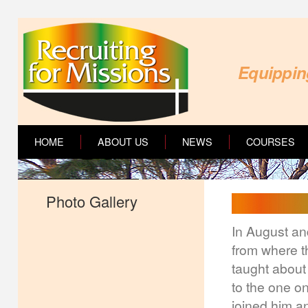
Equipping
HOME
ABOUT US
NEWS
COURSES
Photo Gallery
In August an
from where th
taught about 
to the one o
joined him an