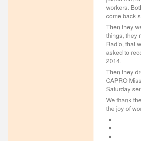
workers. Bot
come back s
Then they we
things, they
Radio, that 
asked to rec
2014.
Then they dr
CAPRO Missio
Saturday sem
We thank the
the joy of w