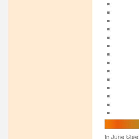
In June Steef