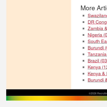
More Artic
Swaziland
DR Congo
Zambia &
Nigeria (
South Ea
Burundi 
Tanzania
Brazil (0
Kenya (1
Kenya & 
Burundi 
©2026 Recruitin